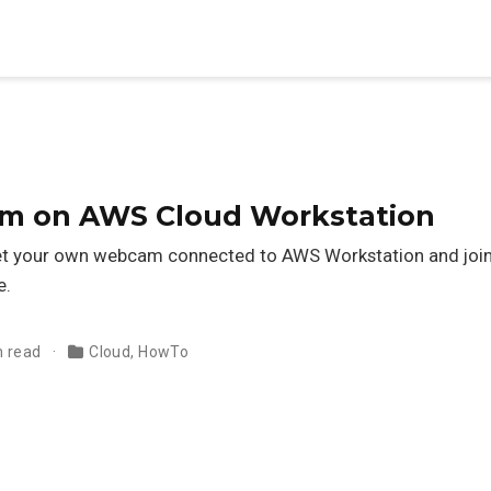
m on AWS Cloud Workstation
 get your own webcam connected to AWS Workstation and jo
e.
n read
Cloud
,
HowTo