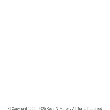
© Copyright 2002 - 2025 Kevin N. Murphy All Rights Reserved