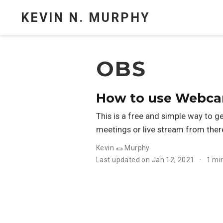
KEVIN N. MURPHY
OBS
How to use Webca
This is a free and simple way to
meetings or live stream from ther
Kevin 🌯 Murphy
Last updated on Jan 12, 2021
1 mi