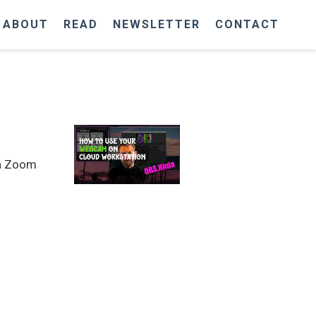
ABOUT
READ
NEWSLETTER
CONTACT
in Zoom