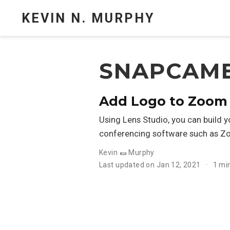
KEVIN N. MURPHY
SNAPCAM
Add Logo to Zoom
Using Lens Studio, you can build 
conferencing software such as Z
Kevin 🌯 Murphy
Last updated on Jan 12, 2021
1 mi