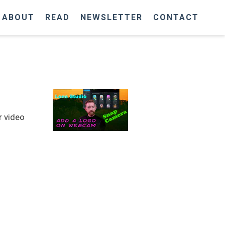
ABOUT
READ
NEWSLETTER
CONTACT
r video