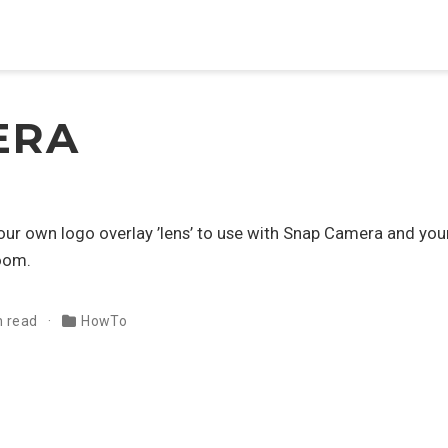
ERA
your own logo overlay ’lens’ to use with Snap Camera and you
oom.
n read
HowTo