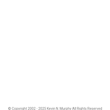
© Copyright 2002 - 2025 Kevin N. Murphy All Rights Reserved